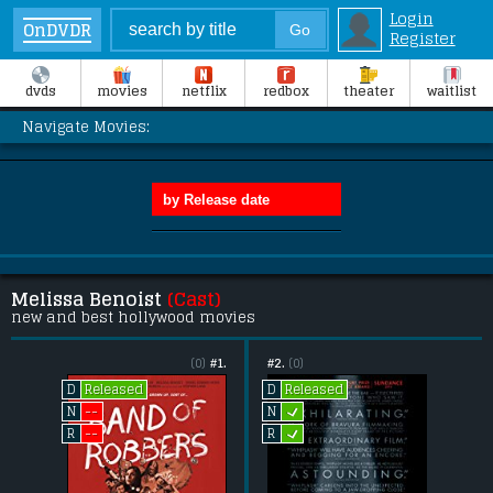
Login
OnDVDR
Register
dvds
movies
netflix
redbox
theater
waitlist
Navigate Movies:
Melissa Benoist
(Cast)
new and best hollywood movies
(0)
#1.
#2.
(0)
Released
Released
D
D
L
--
N
N
L
--
R
R