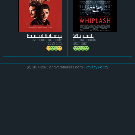
Band of Robbers
Whiplash
adventure, comedy
drama, music
2015 film
2014 film
(c) 2014-2020 ondvdreleases.com |
Privacy Policy