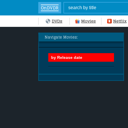
OnDVDR
DVDs
Movies
Netflix
Navigate Movies: