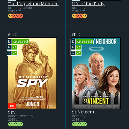
The Happytime Murders
Life of the Party
comedy, crime
comedy
2018 film
2018 film
#4.
(0)
#5.
(0)
Released
Released
D
D
L
L
N
N
L
L
R
R
BIG
Spy
St. Vincent
action, comedy
comedy
2015 film
2014 film