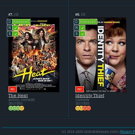
#7.
(0)
#8.
(0)
Released
Released
D
D
L
L
N
N
L
L
R
R
BIG
BIG
The Heat
Identity Thief
action, comedy
comedy
2013 film
2013 film
(c) 2014-2020 ondvdreleases.com |
Privacy P