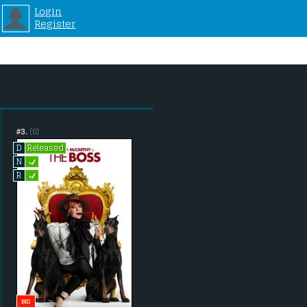
Login
Register
#3.
(0)
Released
D
L
N
L
R
BIG