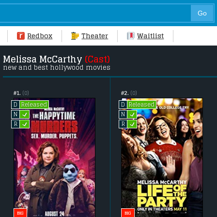
Redbox
Theater
Waitlist
Melissa McCarthy
(Cast)
new and best hollywood movies
#1.
(0)
#2.
(0)
Released
Released
D
D
L
L
N
N
L
L
R
R
BIG
BIG