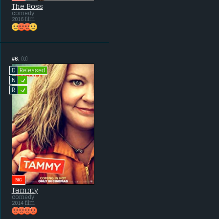
The Boss
comedy
2016 film
#6.
(0)
Released
D
L
N
L
R
BIG
Tammy
comedy
2014 film