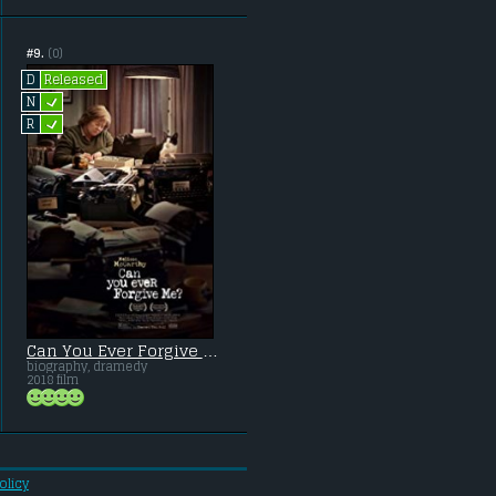
#9.
(0)
Released
D
L
N
L
R
Can You Ever Forgive Me?
biography, dramedy
2018 film
olicy