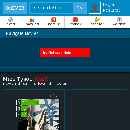
Login
OnDVDR
Register
dvds
movies
netflix
redbox
theater
waitlist
Navigate Movies:
Mike Tyson
(Cast)
new and best hollywood movies
(0)
#1.
Released
D
L
N
L
R