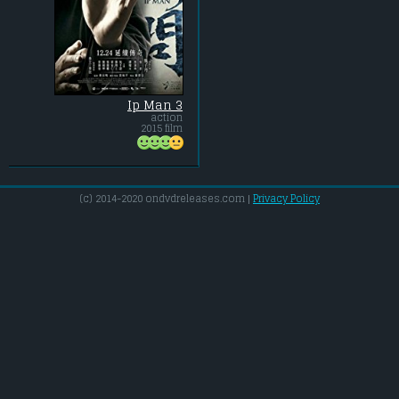
Ip Man 3
action
2015 film
(c) 2014-2020 ondvdreleases.com |
Privacy Policy