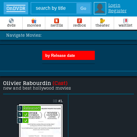
Login
OnDVDR
Register
dvds
movies
netflix
redbox
theater
waitlist
Navigate Movies:
Olivier Rabourdin
(Cast)
new and best hollywood movies
(0)
#1.
Released
D
L
N
L
R