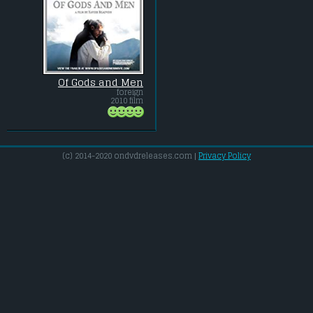
Of Gods and Men
foreign
2010 film
(c) 2014-2020 ondvdreleases.com |
Privacy Policy