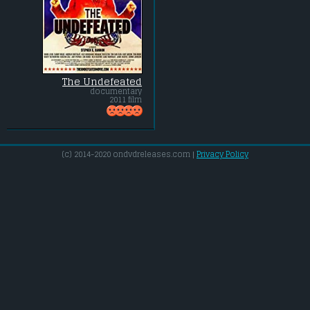
The Undefeated
documentary
2011 film
(c) 2014-2020 ondvdreleases.com |
Privacy Policy