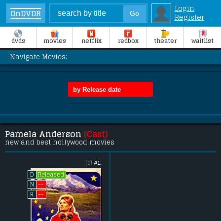
Login
OnDVDR
Register
dvds
movies
netflix
redbox
theater
waitlist
Navigate Movies:
Pamela Anderson
(Cast)
new and best hollywood movies
(0)
#1.
Released
D
--
N
--
R