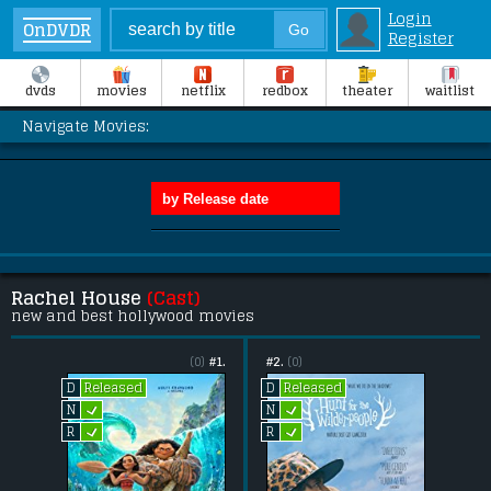
Login
OnDVDR
Register
dvds
movies
netflix
redbox
theater
waitlist
Navigate Movies:
Rachel House
(Cast)
new and best hollywood movies
(0)
#1.
#2.
(0)
Released
Released
D
D
L
L
N
N
L
L
R
R