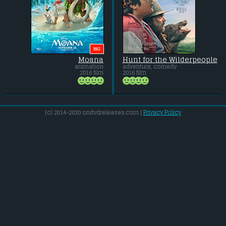
BIG
Moana
Hunt for the Wilderpeople
animation
adventure, comedy
2016 film
2016 film
(c) 2014-2020 ondvdreleases.com |
Privacy Policy