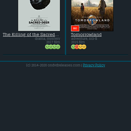
BIG
The Killing of the Sacred Deer
Tomorrowland
drama, mystery
adventure, sci-fi
2017 film
2015 film
(c) 2014-2020 ondvdreleases.com |
Privacy Policy