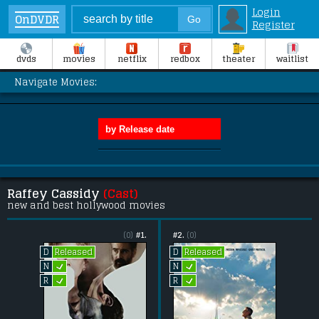
Login
OnDVDR
Register
dvds
movies
netflix
redbox
theater
waitlist
Navigate Movies:
Raffey Cassidy
(Cast)
new and best hollywood movies
(0)
#1.
#2.
(0)
Released
Released
D
D
L
L
N
N
L
L
R
R