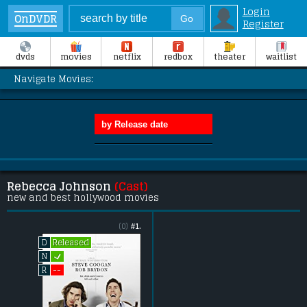
Login
OnDVDR
Register
dvds
movies
netflix
redbox
theater
waitlist
Navigate Movies:
Rebecca Johnson
(Cast)
new and best hollywood movies
(0)
#1.
Released
D
L
N
--
R