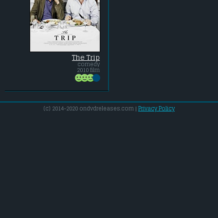
The Trip
comedy
2010 film
(c) 2014-2020 ondvdreleases.com |
Privacy Policy