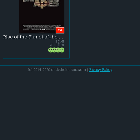
BIG
Rise of the Planet of the Apes
sci-fi
2011 film
(c) 2014-2020 ondvdreleases.com |
Privacy Policy