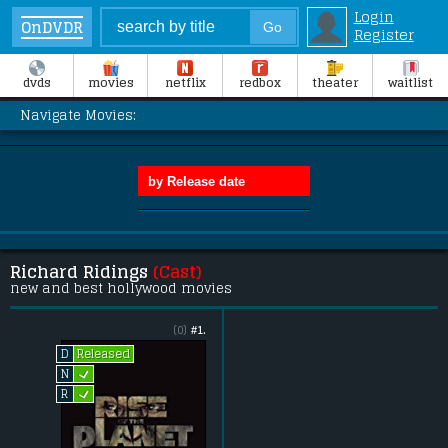
Login
OnDVDR
Register
dvds
movies
netflix
redbox
theater
waitlist
Navigate Movies:
Richard Ridings
(Cast)
new and best hollywood movies
(0)
#1.
Released
D
L
N
L
R