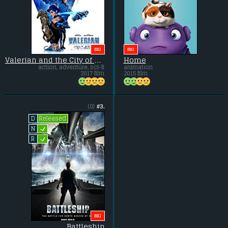
BIG
BIG
Valerian and the City of a Thousand Planets
Home
action, adventure, sci-fi
animation
2017 film
2015 film
(0)
#3.
Released
D
L
N
L
R
BIG
Battleship