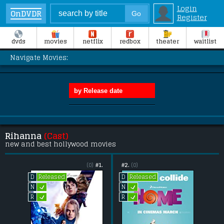
Login
OnDVDR
Register
dvds
movies
netflix
redbox
theater
waitlist
Navigate Movies:
Rihanna
(Cast)
new and best hollywood movies
(0)
#1.
#2.
(0)
Released
Released
D
D
L
L
N
N
L
L
R
R