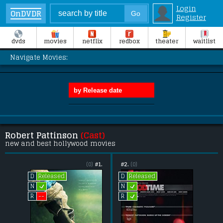
Login
OnDVDR
Register
dvds
movies
netflix
redbox
theater
waitlist
Navigate Movies:
Robert Pattinson
(Cast)
new and best hollywood movies
(0)
#1.
#2.
(0)
Released
Released
D
D
L
L
N
N
L
--
R
R