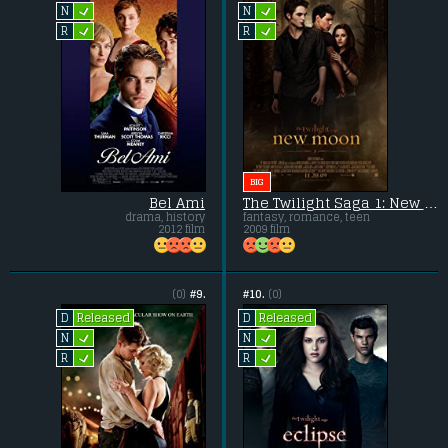
L
L
N
N
L
L
R
R
BIG
Bel Ami
The Twilight Saga 1: New Moon
drama, history
fantasy, romance, teen
2012 film
2009 film
(0)
#9.
#10.
(0)
Released
Released
D
D
L
L
N
N
L
L
R
R