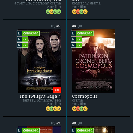
adventure, biography, drama
biography, drama
2016 film
2015 film
(0)
#5.
#6.
(0)
Released
Released
D
D
L
L
N
N
L
L
R
R
BIG
The Twilight Saga 4
Cosmopolis
fantasy, romance, teen
drama
2012 film
2012 film
(0)
#7.
#8.
(0)
Released
Released
D
D