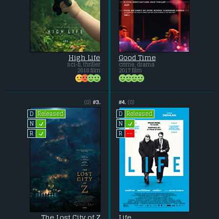
High Life
Good Time
sci-fi, thriller
crime, drama
2018 film
2017 film
(0)
#3.
#4.
(0)
Released
Released
D
D
L
L
N
N
L
--
R
R
The Lost City of Z
Life