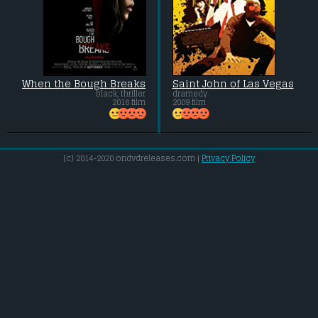
When the Bough Breaks
Saint John of Las Vegas
black, thriller
dramedy
2016 film
2009 film
(c) 2014-2020 ondvdreleases.com |
Privacy Policy