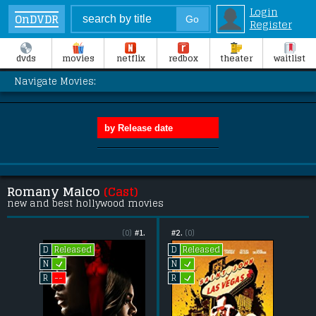
Login
OnDVDR
Register
dvds
movies
netflix
redbox
theater
waitlist
Navigate Movies:
Romany Malco
(Cast)
new and best hollywood movies
(0)
#1.
#2.
(0)
Released
Released
D
D
L
L
N
N
L
--
R
R