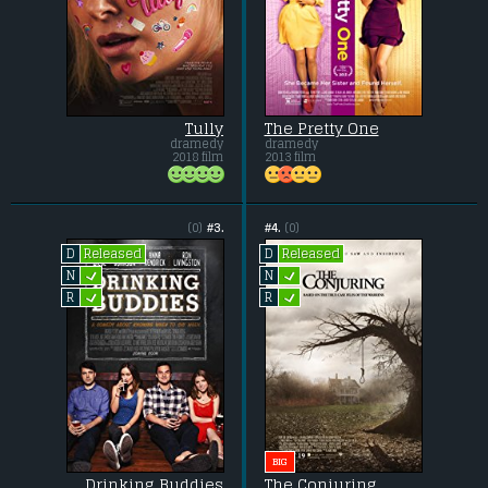
Tully
The Pretty One
dramedy
dramedy
2018 film
2013 film
(0)
#3.
#4.
(0)
Released
Released
D
D
L
L
N
N
L
L
R
R
BIG
Drinking Buddies
The Conjuring