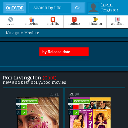
Login
OnDVDR
Register
dvds
movies
netflix
redbox
theater
waitlist
Navigate Movies:
Ron Livingston
(Cast)
new and best hollywood movies
(0)
#1.
#2.
(0)
Released
Released
D
D
L
--
N
N
L
L
R
R