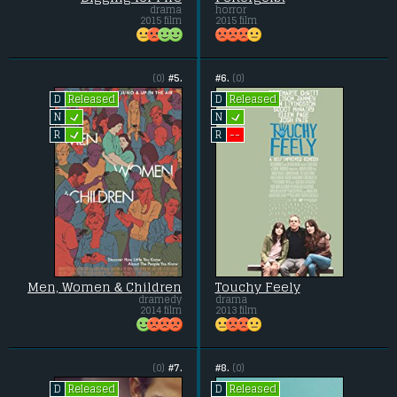
drama
horror
2015 film
2015 film
(0)
#5.
#6.
(0)
Released
Released
D
D
L
L
N
N
L
--
R
R
Men, Women & Children
Touchy Feely
dramedy
drama
2014 film
2013 film
(0)
#7.
#8.
(0)
Released
Released
D
D