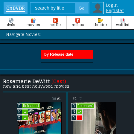
Login
OnDVDR
Register
dvds
movies
netflix
redbox
theater
waitlist
Navigate Movies:
Rosemarie DeWitt
(Cast)
new and best hollywood movies
(0)
#1.
#2.
(0)
Released
Released
D
D
L
L
N
N
L
--
R
R