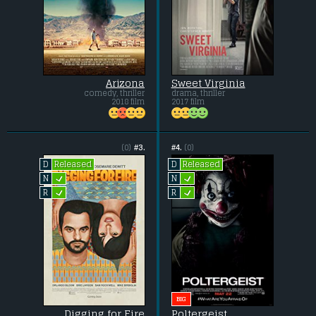
Arizona
Sweet Virginia
comedy, thriller
drama, thriller
2018 film
2017 film
(0)
#3.
#4.
(0)
Released
Released
D
D
L
L
N
N
L
L
R
R
BIG
Digging for Fire
Poltergeist