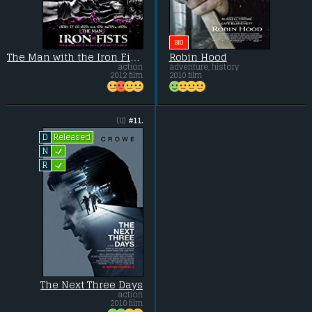
BIG
The Man with the Iron Fists
Robin Hood
action
adventure, history
2012 film
2010 film
(0)
#11.
Released
D
L
N
L
R
The Next Three Days
action
2010 film