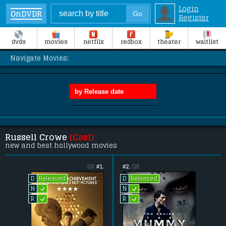
Login
OnDVDR
Register
dvds
movies
netflix
redbox
theater
waitlist
Navigate Movies:
Russell Crowe
(Cast)
new and best hollywood movies
(0)
#1.
#2.
(0)
Released
Released
D
D
L
L
N
N
L
L
R
R