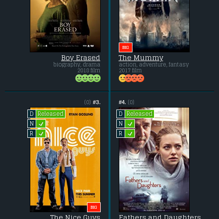
BIG
Boy Erased
The Mummy
biography, drama
action, adventure, fantasy
2018 film
2017 film
(0)
#3.
#4.
(0)
Released
Released
D
D
L
L
N
N
L
L
R
R
BIG
The Nice Guys
Fathers and Daughters