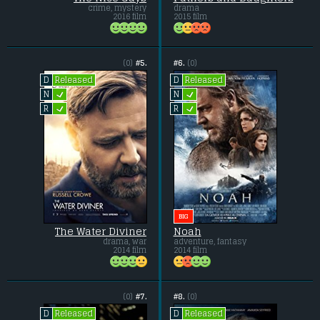
crime, mystery
drama
2016 film
2015 film
(0)
#5.
#6.
(0)
Released
Released
D
D
L
L
N
N
L
L
R
R
BIG
The Water Diviner
Noah
drama, war
adventure, fantasy
2014 film
2014 film
(0)
#7.
#8.
(0)
Released
Released
D
D