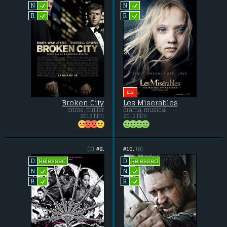
L
L
N
N
L
L
R
R
BIG
Broken City
Les Miserables
crime, thriller
drama, musical
2013 film
2012 film
(0)
#9.
#10.
(0)
Released
Released
D
D
L
L
N
N
L
L
R
R