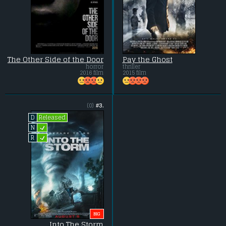
The Other Side of the Door
Pay the Ghost
horror
thriller
2016 film
2015 film
(0)
#3.
Released
D
L
N
L
R
BIG
Into The Storm