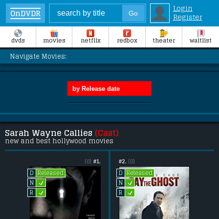
Login
OnDVDR
Register
dvds
movies
netflix
redbox
theater
waitlist
Navigate Movies:
Sarah Wayne Callies
(Cast)
new and best hollywood movies
(0)
#1.
#2.
(0)
Released
Released
D
D
L
L
N
N
L
L
R
R