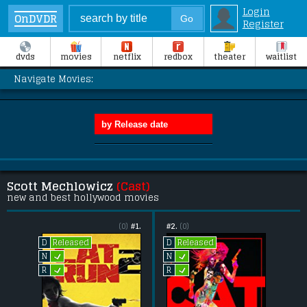
Login
OnDVDR
Register
dvds
movies
netflix
redbox
theater
waitlist
Navigate Movies:
Scott Mechlowicz
(Cast)
new and best hollywood movies
(0)
#1.
#2.
(0)
Released
Released
D
D
L
L
N
N
L
L
R
R