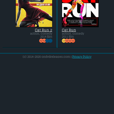
Cat Run 2
Cat Run
action, comedy
action, comedy
2014 film
2011 film
(c) 2014-2020 ondvdreleases.com |
Privacy Policy