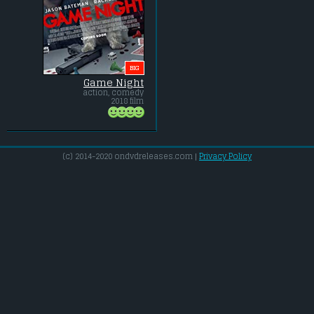
BIG
Game Night
action, comedy
2018 film
(c) 2014-2020 ondvdreleases.com |
Privacy Policy