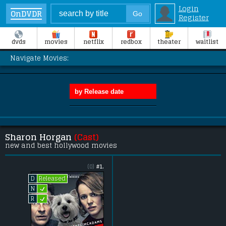
Login
OnDVDR
Register
dvds
movies
netflix
redbox
theater
waitlist
Navigate Movies:
Sharon Horgan
(Cast)
new and best hollywood movies
(0)
#1.
Released
D
L
N
L
R