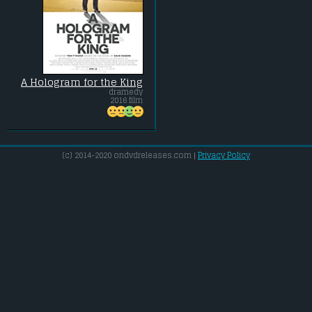
A Hologram for the King
dramedy
2016 film
(c) 2014-2020 ondvdreleases.com |
Privacy Policy