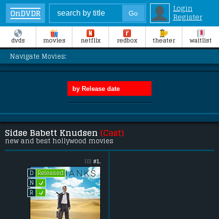
Login
OnDVDR
Register
dvds
movies
netflix
redbox
theater
waitlist
Navigate Movies:
Sidse Babett Knudsen
(Cast)
new and best hollywood movies
(0)
#1.
Released
D
L
N
L
R