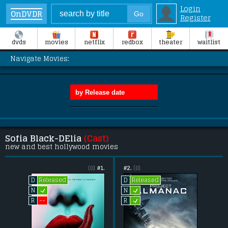
Login
OnDVDR
Register
dvds
movies
netflix
redbox
theater
waitlist
Navigate Movies:
Sofia Black-DElia
(Cast)
new and best hollywood movies
(0)
#1.
#2.
(0)
Released
Released
D
D
L
L
N
N
L
--
R
R