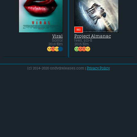
BIG
Viral
Project Almanac
horror
teen, sci-fi
2016 film
2015 film
(c) 2014-2020 ondvdreleases.com |
Privacy Policy