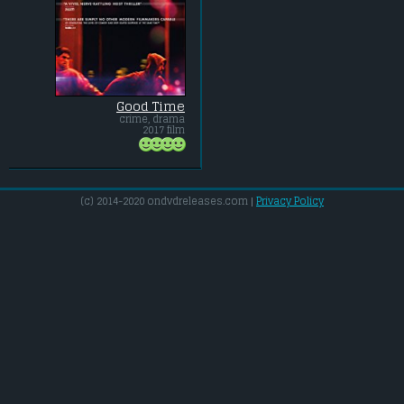
Good Time
crime, drama
2017 film
(c) 2014-2020 ondvdreleases.com |
Privacy Policy