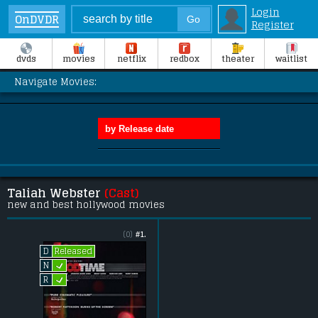
Login
OnDVDR
Register
dvds
movies
netflix
redbox
theater
waitlist
Navigate Movies:
Taliah Webster
(Cast)
new and best hollywood movies
(0)
#1.
Released
D
L
N
L
R