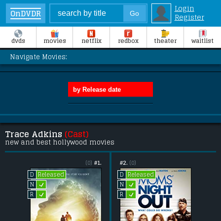
Login
OnDVDR
Register
dvds
movies
netflix
redbox
theater
waitlist
Navigate Movies:
Trace Adkins
(Cast)
new and best hollywood movies
(0)
#1.
#2.
(0)
Released
Released
D
D
L
L
N
N
L
L
R
R