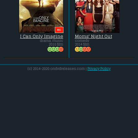
BIG
I Can Only Imagine
Moms' Night Out
drama, music
comedy
2018 film
2014 film
(c) 2014-2020 ondvdreleases.com |
Privacy Policy