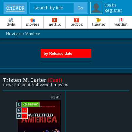
Login
OnDVDR
Register
dvds
movies
netflix
redbox
theater
waitlist
Navigate Movies:
Tristen M. Carter
(Cast)
new and best hollywood movies
(0)
#1.
Released
D
--
N
--
R