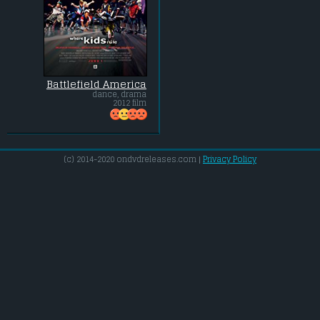
Battlefield America
dance, drama
2012 film
(c) 2014-2020 ondvdreleases.com |
Privacy Policy