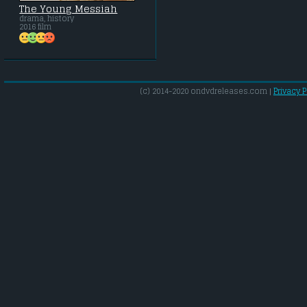
The Young Messiah
drama, history
2016 film
(c) 2014-2020 ondvdreleases.com |
Privacy P