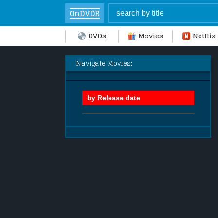
OnDVDR
DVDs
Movies
Netflix
Navigate Movies: