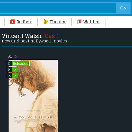
Redbox
Theater
Waitlist
Vincent Walsh
(Cast)
new and best hollywood movies
#1.
(0)
Released
D
L
N
L
R