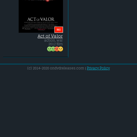
BIG
Act of Valor
action, war
2012 film
(c) 2014-2020 ondvdreleases.com |
Privacy Policy