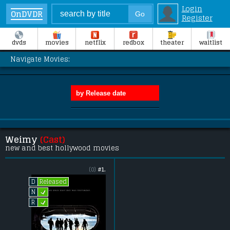
Login
OnDVDR
Register
dvds
movies
netflix
redbox
theater
waitlist
Navigate Movies:
Weimy
(Cast)
new and best hollywood movies
(0)
#1.
Released
D
L
N
L
R