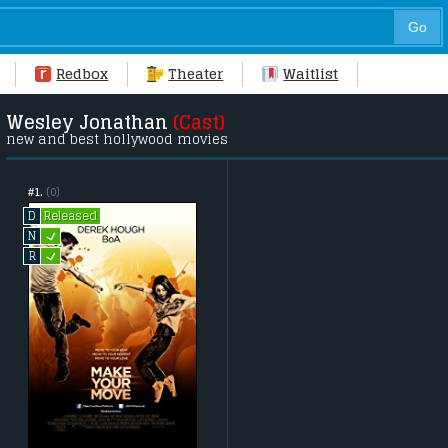
Redbox
Theater
Waitlist
Wesley Jonathan
(Cast)
new and best hollywood movies
#1.
(0)
Released
D
L
N
L
R