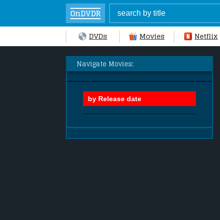
OnDVDR
DVDs
Movies
Netflix
Navigate Movies: