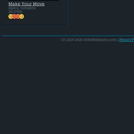
Make Your Move
dance, romance
2013 film
(c) 2014-2020 ondvdreleases.com |
Privacy P