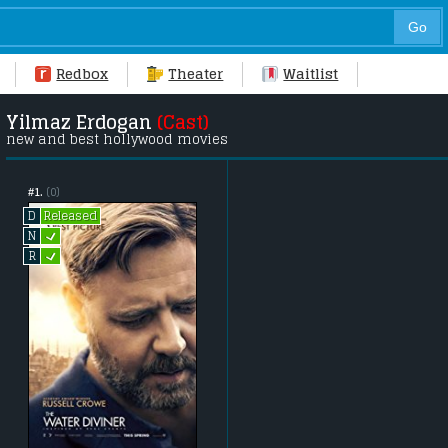
Redbox
Theater
Waitlist
Yilmaz Erdogan
(Cast)
new and best hollywood movies
#1.
(0)
Released
D
L
N
L
R