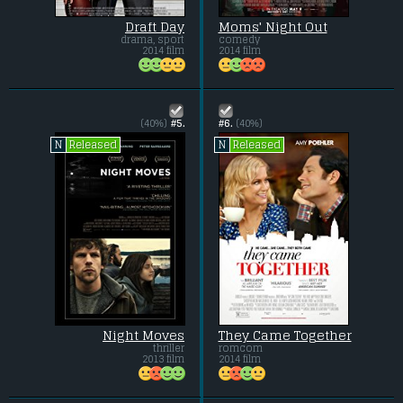
Draft Day
Moms' Night Out
drama, sport
comedy
2014 film
2014 film
(40%)
#5.
#6.
(40%)
Released
Released
N
N
Night Moves
They Came Together
thriller
romcom
2013 film
2014 film