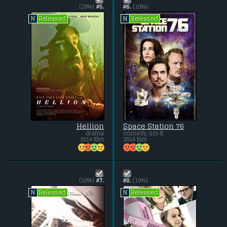
(20%)
#5.
#6.
(10%)
Released
Released
N
N
Hellion
Space Station 76
drama
comedy, sci-fi
2014 film
2014 film
(10%)
#7.
#8.
(10%)
Released
Released
N
N