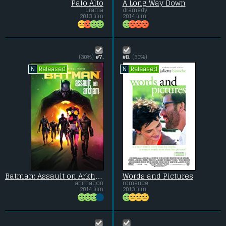
Palo Alto
A Long Way Down
drama
dramedy
2013 film
2014 film
(30%)
#7.
#8.
(30%)
Released
Released
N
N
Batman: Assault on Arkham
Words and Pictures
animation
romance
2014 film
2013 film