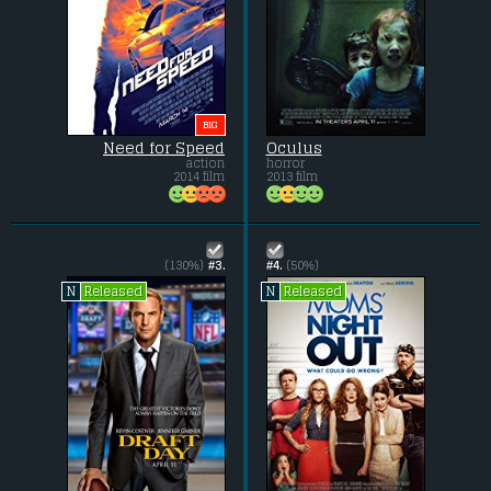
BIG
Need for Speed
Oculus
action
horror
2014 film
2013 film
(130%)
#3.
#4.
(50%)
Released
Released
N
N