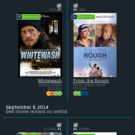
(0%)
#7.
#8.
(0%)
Released
Released
N
N
Whitewash
From the Rough
drama, thriller
black, drama, sport
2013 film
2013 film
September 9, 2014
best movie rentals on netflix
(1710%)
#1.
#2.
(200%)