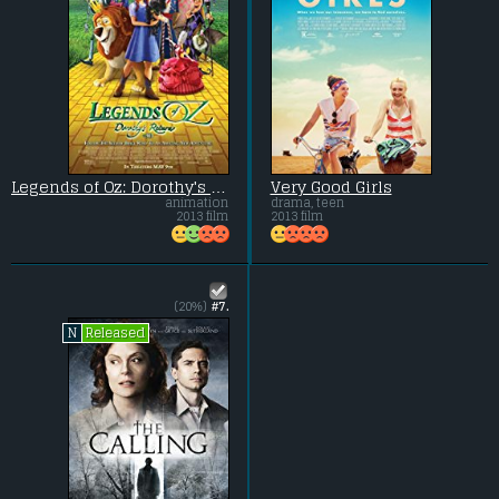
Legends of Oz: Dorothy's Return
Very Good Girls
animation
drama, teen
2013 film
2013 film
(20%)
#7.
Released
N