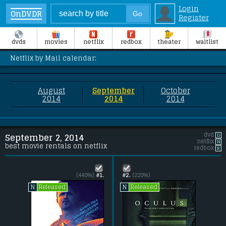
Login
OnDVDR
Register
dvds
movies
netflix
redbox
theater
waitlist
Netflix by Mail calendar:
August
September
October
2014
2014
2014
dvd
D
September 2, 2014
netflix
N
best movie rentals on netflix
redbox
R
(440%)
#1.
#2.
(220%)
Released
Released
N
N