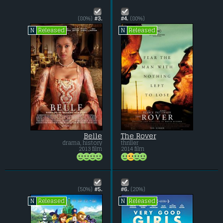
(80%)
#3.
#4.
(80%)
Released
Released
N
N
Belle
The Rover
drama, history
thriller
2013 film
2014 film
(50%)
#5.
#6.
(20%)
Released
Released
N
N