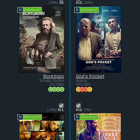
(30%)
#9.
#10.
(30%)
Released
Released
N
N
Borgman
God's Pocket
foreign, thriller
drama
2013 film
2014 film
(10%)
#11.
#12.
(0%)
Released
Released
N
N