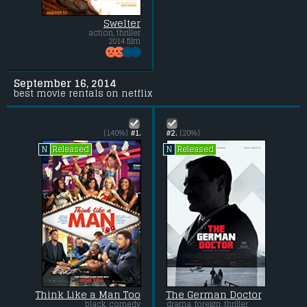
Swelter
action, thriller
2014 film
September 16, 2014
best movie rentals on netflix
(140%)
#1.
#2.
(20%)
Released
Released
N
N
Think Like a Man Too
The German Doctor
black, comedy
drama, foreign, thriller