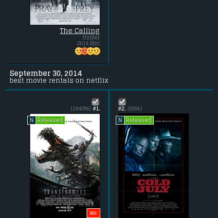
The Calling
thriller
2014 film
September 30, 2014
best movie rentals on netflix
(1640%)
#1.
#2.
(60%)
Released
Released
N
N
BIG