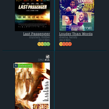
Last Passenger
Louder Than Words
mystery, thriller
drama, family
2013 film
2013 film
(0%)
#13.
Released
N