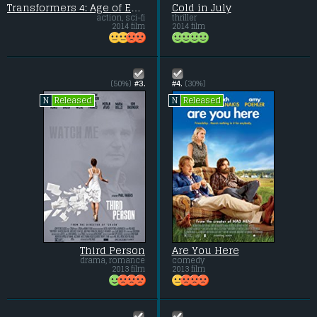
Transformers 4: Age of Extinction
Cold in July
action, sci-fi
thriller
2014 film
2014 film
(50%)
#3.
#4.
(30%)
Released
Released
N
N
Third Person
Are You Here
drama, romance
comedy
2013 film
2013 film