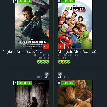
Released
Released
N
N
BIG
BIG
Captain America 2: The Winter Soldier
Muppets Most Wanted
action, sci-fi
comedy, family
2014 film
2014 film
(80%)
#3.
#4.
(60%)
Released
Released
N
N