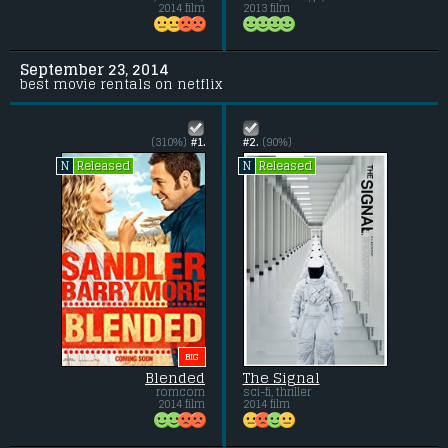
2014 film
2013 film
September 23, 2014
best movie rentals on netflix
(310%)
#1.
#2.
(90%)
Released
Released
N
N
BIG
Blended
The Signal
romcom
sci-fi, thriller
2014 film
2014 film