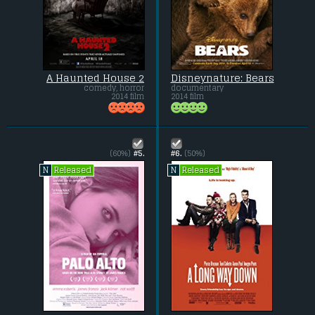
A Haunted House 2
Disneynature: Bears
comedy, horror
documentary
2014 film
2014 film
(60%)
#5.
#6.
(50%)
Released
Released
N
N