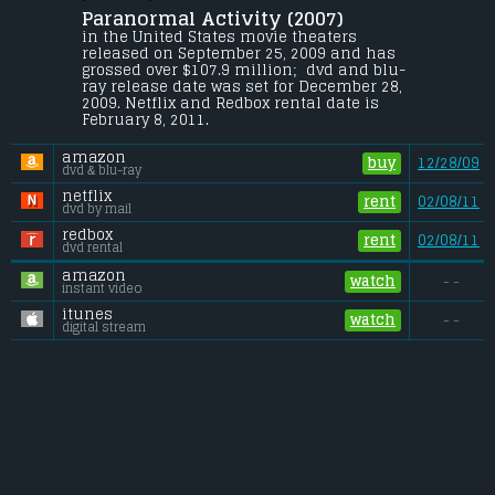
Paranormal Activity (2007) 
After moving into a suburban home, a 
couple becomes increasingly disturbed by 
in the United States movie theaters 
a nightly demonic presence.
released on September 25, 2009 and has 
grossed over $107.9 million;  dvd and blu-
Budget:
.................................... $0.02 million
ray release date was set for December 28, 
Gross (US):
............................. $107.9 million
2009. Netflix and Redbox rental date is 
Gross (Foreign):
.................. $85.4 million
February 8, 2011. 
Gross (Total):
........................ $193.4 million
amazon
buy
12/28/09
dvd & blu-ray
netflix
rent
02/08/11
dvd by mail
redbox
rent
02/08/11
dvd rental
amazon
watch
- -
instant video
itunes
watch
- -
digital stream