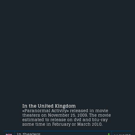
In the United Kingdom
«Paranormal Activity» released in movie
theaters on November 25, 2009. The movie
estimated to release on dvd and blu-ray
some time in February or March 2010.
in theaters