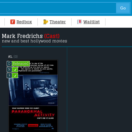
Redbox
Theater
Waitlist
Mark Fredrichs
(Cast)
new and best hollywood movies
#1.
(0)
Released
D
L
N
L
R