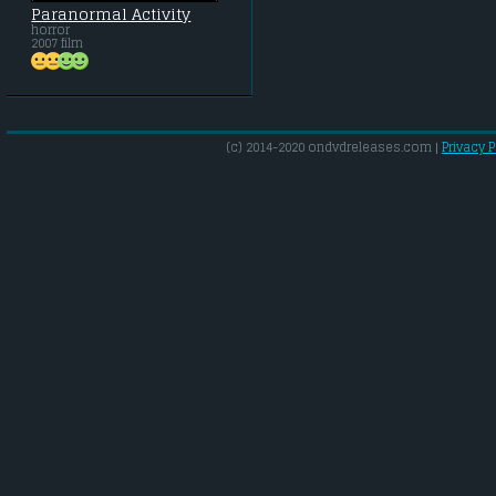
Paranormal Activity
horror
2007 film
(c) 2014-2020 ondvdreleases.com |
Privacy P