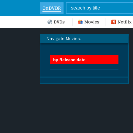
OnDVDR
DVDs
Movies
Netflix
Navigate Movies: