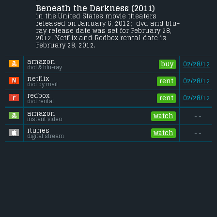
Beneath the Darkness (2011) 
After watching their best friend get 
murdered, a group of teens struggle to 
in the United States movie theaters 
expose a local hero as the vicious killer 
released on January 6, 2012;  dvd and blu-
and keep from becoming his next victims.
ray release date was set for February 28, 
2012. Netflix and Redbox rental date is 
Budget:
.................................... $7 million
February 28, 2012. 
Gross (US):
............................. $n/a
Gross (Foreign):
.................. $n/a
amazon
Gross (Total):
........................ $n/a
buy
02/28/12
dvd & blu-ray
netflix
rent
02/28/12
dvd by mail
redbox
rent
02/28/12
dvd rental
amazon
watch
- -
instant video
itunes
watch
- -
digital stream