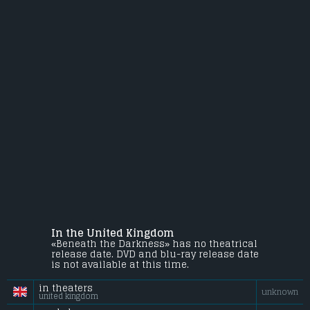
In the United Kingdom
«Beneath the Darkness» has no theatrical
release date. DVD and blu-ray release date
is not available at this time.
in theaters
unknown
united kingdom