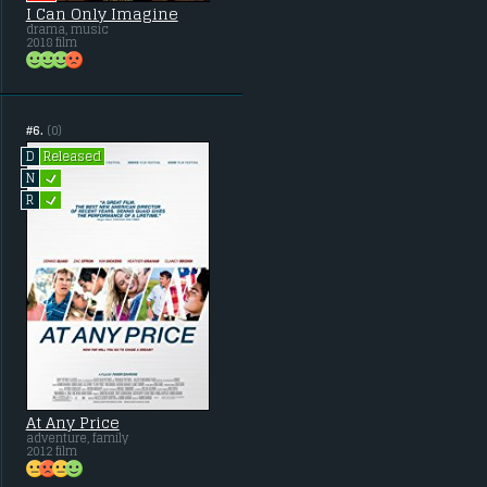
I Can Only Imagine
drama, music
2018 film
#6.
(0)
Released
D
L
N
L
R
At Any Price
adventure, family
2012 film