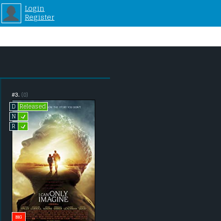
Login
Register
#3.
(0)
Released
D
L
N
L
R
BIG