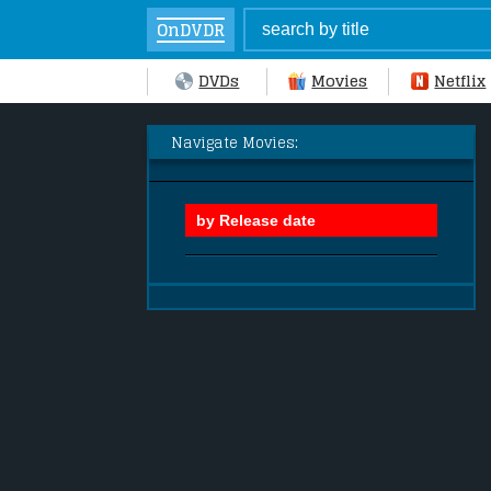
OnDVDR
DVDs
Movies
Netflix
Navigate Movies: