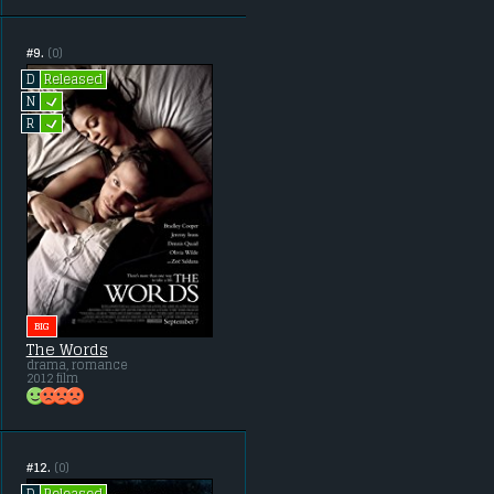
#9.
(0)
Released
D
L
N
L
R
BIG
The Words
drama, romance
2012 film
#12.
(0)