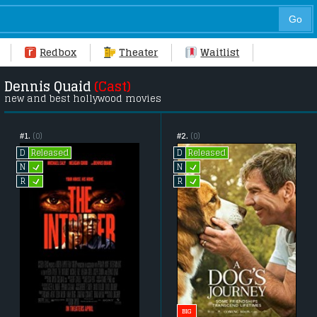
Redbox
Theater
Waitlist
Dennis Quaid
(Cast)
new and best hollywood movies
#1.
(0)
#2.
(0)
Released
Released
D
D
L
L
N
N
L
L
R
R
BIG