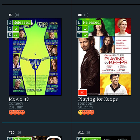
#7.
(0)
#8.
(0)
Released
Released
D
D
L
L
N
N
L
L
R
R
BIG
Movie 43
Playing for Keeps
comedy
romcom
2013 film
2012 film
#10.
(0)
#11.
(0)