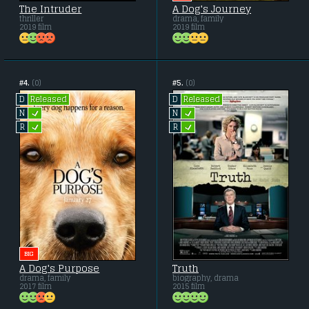
The Intruder
A Dog's Journey
thriller
drama, family
2019 film
2019 film
#4.
(0)
#5.
(0)
Released
Released
D
D
L
L
N
N
L
L
R
R
BIG
A Dog's Purpose
Truth
drama, family
biography, drama
2017 film
2015 film