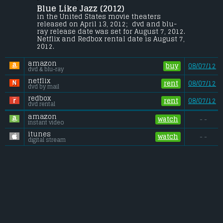
Blue Like Jazz (2012) 
Don, a nineteen-year-old sophomore at a 
Texas junior college, tries to escape his 
in the United States movie theaters 
Bible Belt upbringing for life in the Pacific 
released on April 13, 2012;  dvd and blu-
Northwest at the most godless campus in 
ray release date was set for August 7, 2012. 
America.
Netflix and Redbox rental date is August 7, 
2012. 
Budget:
.................................... $1.2 million
Gross (US):
............................. $0.6 million
amazon
Gross (Foreign):
.................. $n/a
buy
08/07/12
dvd & blu-ray
Gross (Total):
........................ $0.6 million
netflix
rent
08/07/12
dvd by mail
redbox
rent
08/07/12
dvd rental
amazon
watch
- -
instant video
itunes
watch
- -
digital stream