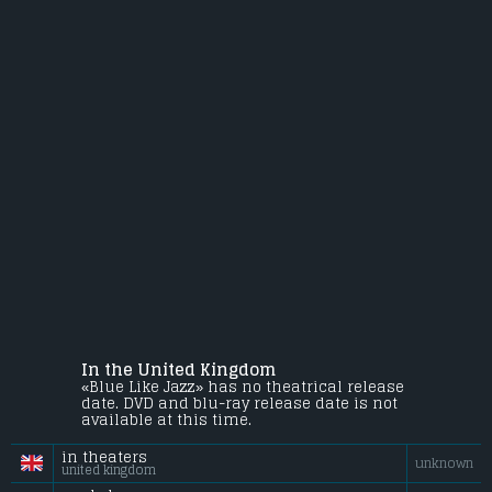
In the United Kingdom
«Blue Like Jazz» has no theatrical release
date. DVD and blu-ray release date is not
available at this time.
in theaters
unknown
united kingdom