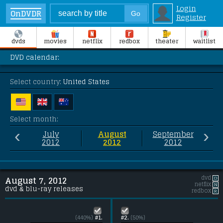
Login
OnDVDR
Register
dvds
movies
netflix
redbox
theater
waitlist
DVD calendar:
Select country:
United States
Select month:
‹
›
July
August
September
2012
2012
2012
dvd
D
August 7, 2012
netflix
N
dvd & blu-ray releases
redbox
R
(440%)
#1.
#2.
(50%)