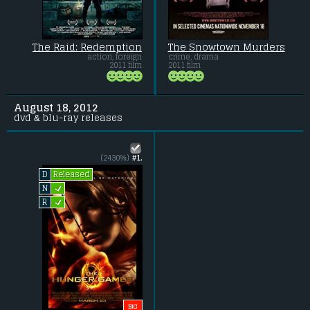
The Raid: Redemption
The Snowtown Murders
action, foreign
crime, drama
2011 film
2011 film
August 18, 2012
dvd & blu-ray releases
(2430%)
#1.
Released
D
L
N
L
R
BIG