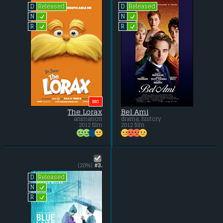
Released
Released
D
D
L
L
N
N
L
L
R
R
BIG
The Lorax
Bel Ami
animation
drama, history
2012 film
2012 film
(20%)
#3.
Released
D
L
N
L
R