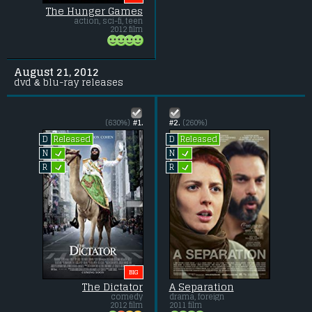
The Hunger Games
action, sci-fi, teen
2012 film
August 21, 2012
dvd & blu-ray releases
(630%)
#1.
#2.
(260%)
Released
Released
D
D
L
L
N
N
L
L
R
R
BIG
The Dictator
A Separation
comedy
drama, foreign
2012 film
2011 film