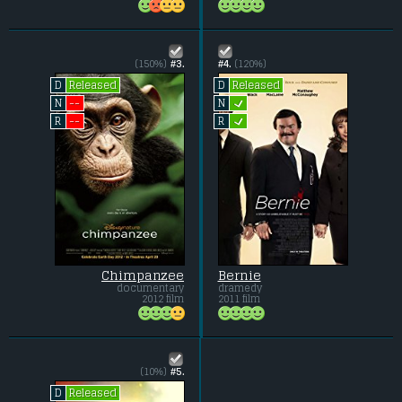
(150%)
#3.
#4.
(120%)
Released
Released
D
D
L
--
N
N
L
--
R
R
Chimpanzee
Bernie
documentary
dramedy
2012 film
2011 film
(10%)
#5.
Released
D