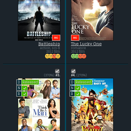
BIG
BIG
Battleship
The Lucky One
action, sci-fi
romance
2012 film
2012 film
(370%)
#3.
#4.
(270%)
Released
Released
D
D
L
L
N
N
L
L
R
R