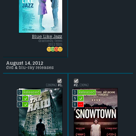
Blue Like Jazz
dramedy, teen
2012 film
August 14, 2012
dvd & blu-ray releases
(260%)
#1.
#2.
(30%)
Released
Released
D
D
L
L
N
N
L
--
R
R