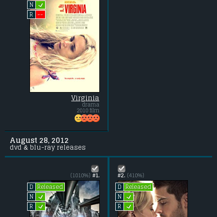
L
N
--
R
Virginia
drama
2010 film
August 28, 2012
dvd & blu-ray releases
(1010%)
#1.
#2.
(410%)
Released
Released
D
D
L
L
N
N
L
L
R
R