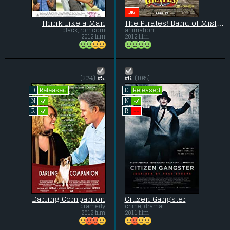
BIG
Think Like a Man
The Pirates! Band of Misfits
black, romcom
animation
2012 film
2012 film
(30%)
#5.
#6.
(10%)
Released
Released
D
D
L
L
N
N
L
--
R
R
Darling Companion
Citizen Gangster
dramedy
crime, drama
2012 film
2011 film