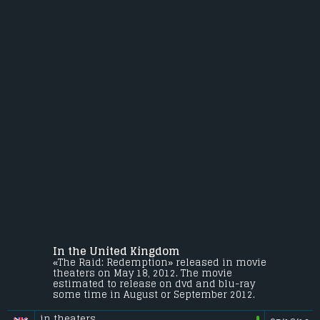
In the United Kingdom
«The Raid: Redemption» released in movie
theaters on May 18, 2012. The movie
estimated to release on dvd and blu-ray
some time in August or September 2012.
in theaters