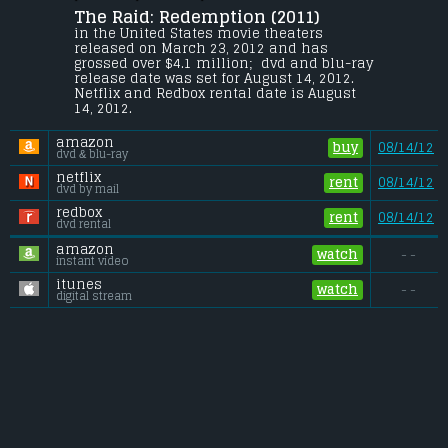
The Raid: Redemption (2011) 
A S.W.A.T. team becomes trapped in a 
tenement run by a ruthless mobster and 
in the United States movie theaters 
his army of killers and thugs.
released on March 23, 2012 and has 
grossed over $4.1 million;  dvd and blu-ray 
Budget:
.................................... $1.1 million
release date was set for August 14, 2012. 
Gross (US):
............................. $4.1 million
Netflix and Redbox rental date is August 
Gross (Foreign):
.................. $5 million
14, 2012. 
Gross (Total):
........................ $9.1 million
amazon
buy
08/14/12
dvd & blu-ray
netflix
rent
08/14/12
dvd by mail
redbox
rent
08/14/12
dvd rental
amazon
watch
- -
instant video
itunes
watch
- -
digital stream