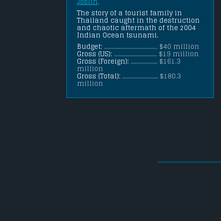
Joslin
.
The story of a tourist family in 
Thailand caught in the destruction 
and chaotic aftermath of the 2004 
Indian Ocean tsunami.
Budget:
.................................... $40 million
Gross (US):
............................. $19 million
Gross (Foreign):
.................. $161.3
million
Gross (Total):
........................ $180.3
million