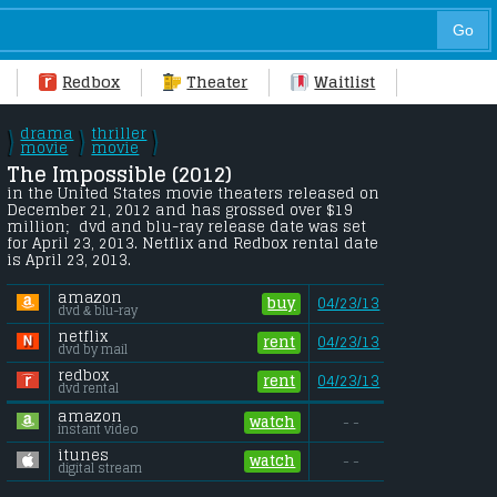
Redbox
Theater
Waitlist
drama
thriller
\
\
\
/
movie
/
movie
/
The Impossible (2012) 
in the United States movie theaters released on 
December 21, 2012 and has grossed over $19 
million;  dvd and blu-ray release date was set 
for April 23, 2013. Netflix and Redbox rental date 
is April 23, 2013. 
amazon
buy
04/23/13
dvd & blu-ray
netflix
rent
04/23/13
dvd by mail
redbox
rent
04/23/13
dvd rental
amazon
watch
- -
instant video
itunes
watch
- -
digital stream