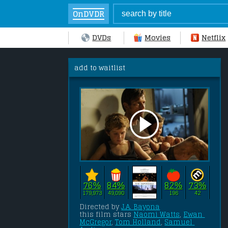
OnDVDR
DVDs
Movies
Netflix
add to waitlist
76%
84%
82%
73%
179,973
49,090
196
42
Directed by 
J.A. Bayona
this film stars 
Naomi Watts
, 
Ewan 
McGregor
, 
Tom Holland
, 
Samuel 