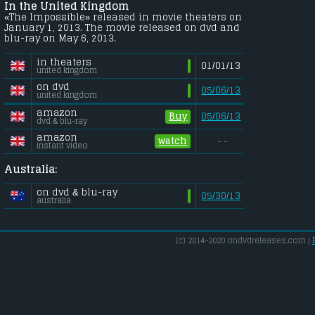
In the United Kingdom
«The Impossible» released in movie theaters on
January 1, 2013. The movie released on dvd and
blu-ray on May 6, 2013.
in theaters
01/01/13
united kingdom
on dvd
05/06/13
united kingdom
amazon
Buy
05/06/13
dvd & blu-ray
amazon
watch
- -
instant video
Australia:
on dvd & blu-ray
05/30/13
australia
(c) 2014-2020 ondvdreleases.com |