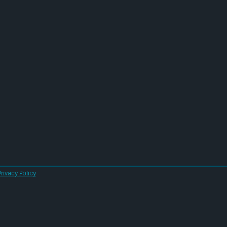
Privacy Policy