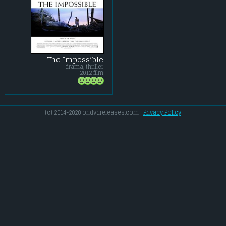
The Impossible
drama, thriller
2012 film
(c) 2014-2020 ondvdreleases.com |
Privacy Policy