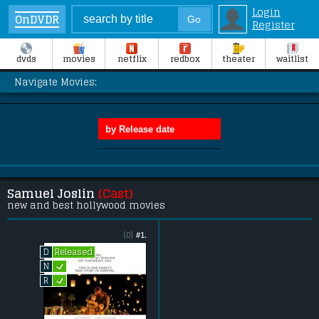
Login
OnDVDR
Register
dvds
movies
netflix
redbox
theater
waitlist
Navigate Movies:
Samuel Joslin
(Cast)
new and best hollywood movies
(0)
#1.
Released
D
L
N
L
R