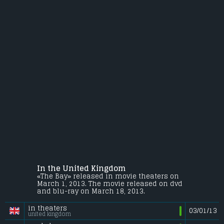
In the United Kingdom
«The Bay» released in movie theaters on
March 1, 2013. The movie released on dvd
and blu-ray on March 18, 2013.
in theaters
03/01/13
united kingdom