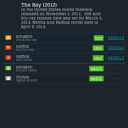
The Bay (2012) 
Chaos breaks out in a small Maryland 
town after an ecological disaster occurs.
in the United States movie theaters 
released on November 2, 2012;  dvd and 
Budget:
.................................... $2 million
blu-ray release date was set for March 5, 
Gross (US):
............................. $0.03 million
2013. Netflix and Redbox rental date is 
Gross (Foreign):
.................. $n/a
April 9, 2013. 
Gross (Total):
........................ $0.03 million
amazon
buy
03/05/13
dvd & blu-ray
netflix
rent
03/05/13
dvd by mail
redbox
rent
04/09/13
dvd rental
amazon
watch
- -
instant video
itunes
watch
- -
digital stream