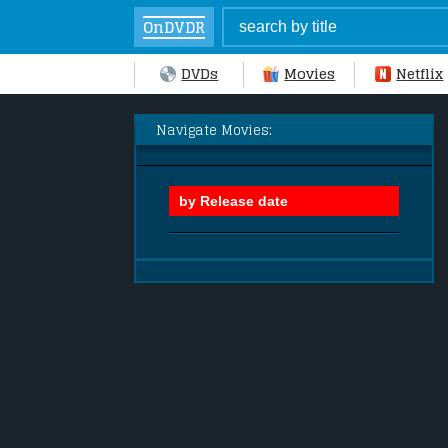
OnDVDR
DVDs
Movies
Netflix
Navigate Movies: