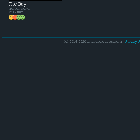
The Bay
horror, sci-fi
2012 film
(c) 2014-2020 ondvdreleases.com |
Privacy P