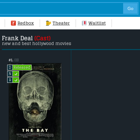
Redbox
Theater
Waitlist
Frank Deal
(Cast)
new and best hollywood movies
#1.
(0)
Released
D
L
N
L
R