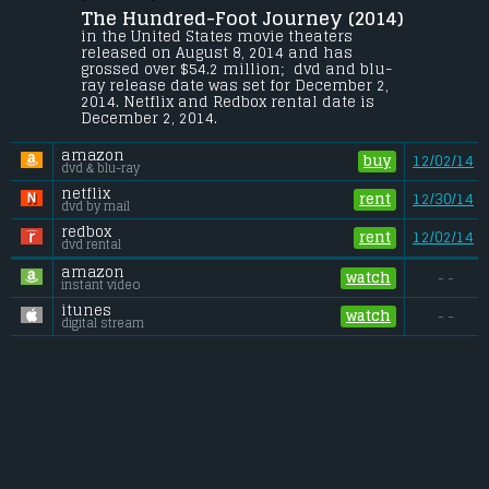
The Hundred-Foot Journey (2014) 
The Kadam family leaves India for France 
where they open a restaurant directly 
in the United States movie theaters 
across the road from Madame Mallory's 
released on August 8, 2014 and has 
Michelin-starred eatery.
grossed over $54.2 million;  dvd and blu-
ray release date was set for December 2, 
Budget:
.................................... $25 million
2014. Netflix and Redbox rental date is 
Gross (US):
............................. $54.2 million
December 2, 2014. 
Gross (Foreign):
.................. $34.6 million
Gross (Total):
........................ $88.9 million
amazon
buy
12/02/14
dvd & blu-ray
netflix
rent
12/30/14
dvd by mail
redbox
rent
12/02/14
dvd rental
amazon
watch
- -
instant video
itunes
watch
- -
digital stream