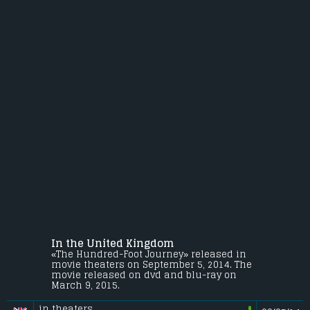
In the United Kingdom
«The Hundred-Foot Journey» released in
movie theaters on September 5, 2014. The
movie released on dvd and blu-ray on
March 9, 2015.
in theaters