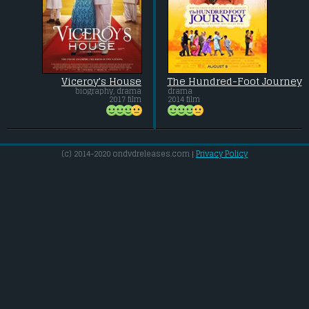
Viceroy's House
The Hundred-Foot Journey
biography, drama
drama
2017 film
2014 film
(c) 2014-2020 ondvdreleases.com |
Privacy Policy