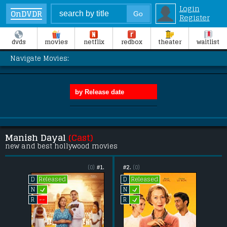
Login
OnDVDR
Register
dvds
movies
netflix
redbox
theater
waitlist
Navigate Movies:
Manish Dayal
(Cast)
new and best hollywood movies
(0)
#1.
#2.
(0)
Released
Released
D
D
L
L
N
N
L
--
R
R