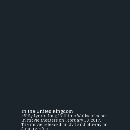
In the United Kingdom
«Billy Lynn's Long Halftime Walk» released
in movie theaters on February 10, 2017.
The movie released on dvd and blu-ray on
June 12, 2017.