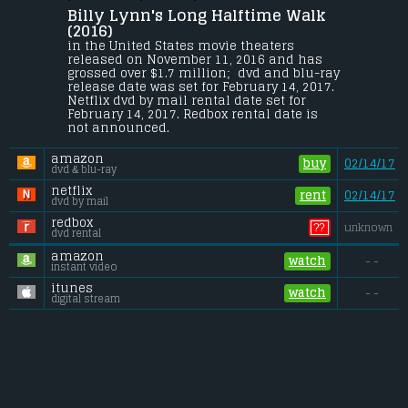
Billy Lynn's Long Halftime Walk 
19-year-old Billy Lynn is brought home for 
a victory tour after a harrowing Iraq battle. 
(2016) 
Through flashbacks the film shows what 
in the United States movie theaters 
really happened to his squad--
released on November 11, 2016 and has 
contrasting the realities of war with 
grossed over $1.7 million;  dvd and blu-ray 
America's perceptions.
release date was set for February 14, 2017. 
Netflix dvd by mail rental date set for 
Budget:
.................................... $40 million
February 14, 2017. Redbox rental date is 
Gross (US):
............................. $1.7 million
not announced.
Gross (Foreign):
.................. $29.2 million
Gross (Total):
........................ $30.9 million
amazon
buy
02/14/17
dvd & blu-ray
netflix
rent
02/14/17
dvd by mail
redbox
??
unknown
dvd rental
amazon
watch
- -
instant video
itunes
watch
- -
digital stream