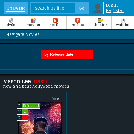
Login
OnDVDR
Register
dvds
movies
netflix
redbox
theater
waitlist
Navigate Movies:
Mason Lee
(Cast)
new and best hollywood movies
(0)
#1.
Released
D
L
N
--
R