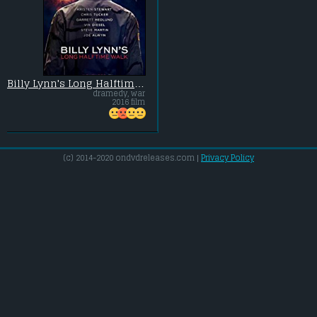
Billy Lynn's Long Halftime Walk
dramedy, war
2016 film
(c) 2014-2020 ondvdreleases.com |
Privacy Policy