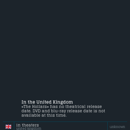
In the United Kingdom
«The Hollars» has no theatrical release
date. DVD and blu-ray release date is not
available at this time.
in theaters
unknown
united kingdom