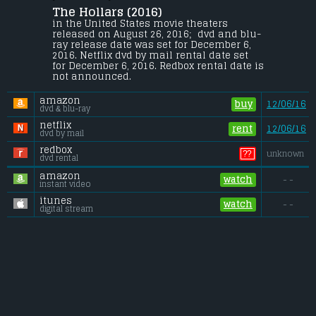
The Hollars (2016) 
A man returns to his small hometown 
after learning that his mother has fallen 
in the United States movie theaters 
ill and is about to undergo surgery.
released on August 26, 2016;  dvd and blu-
ray release date was set for December 6, 
Gross (US):
............................. $1 million
2016. Netflix dvd by mail rental date set 
Gross (Foreign):
.................. $n/a
for December 6, 2016. Redbox rental date is 
Gross (Total):
........................ $1 million
not announced.
amazon
buy
12/06/16
dvd & blu-ray
netflix
rent
12/06/16
dvd by mail
redbox
??
unknown
dvd rental
amazon
watch
- -
instant video
itunes
watch
- -
digital stream