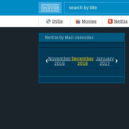
OnDVDR
DVDs
Movies
Netflix
Netflix by Mail calendar:
‹
›
November
December
January
2016
2016
2017