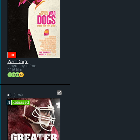
BIG
War Dogs
biography, crime
2016 film
#6.
(10%)
Released
N