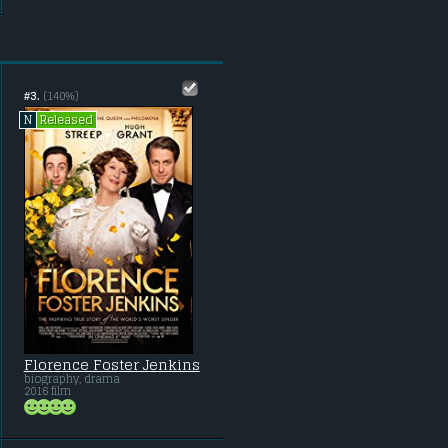
#3.
(140%)
Released
N
Florence Foster Jenkins
biography, drama
2016 film