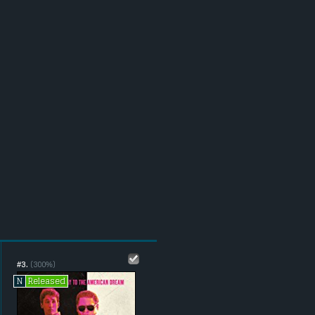
#3.
(300%)
Released
N