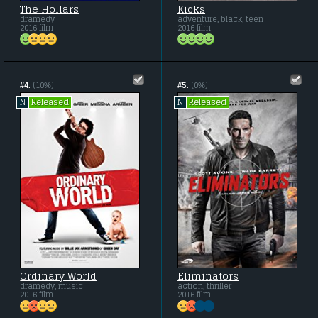
The Hollars
Kicks
dramedy
adventure, black, teen
2016 film
2016 film
#4.
(10%)
#5.
(0%)
Released
Released
N
N
Ordinary World
Eliminators
dramedy, music
action, thriller
2016 film
2016 film