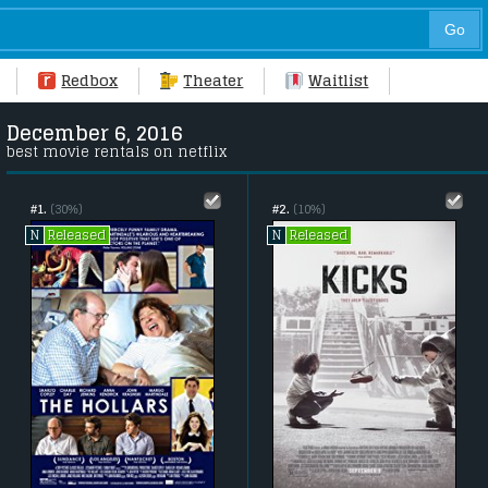
Redbox
Theater
Waitlist
December 6, 2016
best movie rentals on netflix
#1.
(30%)
#2.
(10%)
Released
Released
N
N