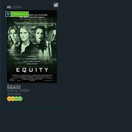
#6.
(20%)
Released
N
Equity
drama, thriller
2016 film