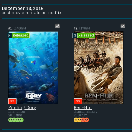
December 13, 2016
best movie rentals on netflix
#1.
(1460%)
#2.
(170%)
Released
Released
N
N
BIG
BIG
Finding Dory
Ben-Hur
animation
drama, history
2016 film
2016 film