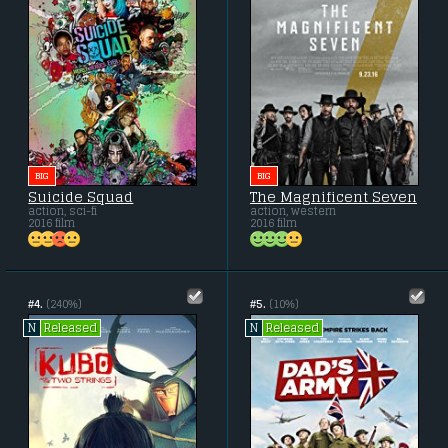
BIG
BIG
Suicide Squad
The Magnificent Seven
action, sci-fi
action, western
2016 film
2016 film
#4.
(240%)
#5.
(10%)
Released
Released
N
N