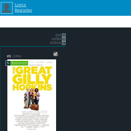
Login
Register
dvd
D
netflix
N
redbox
R
#3.
(10%)
Released
N