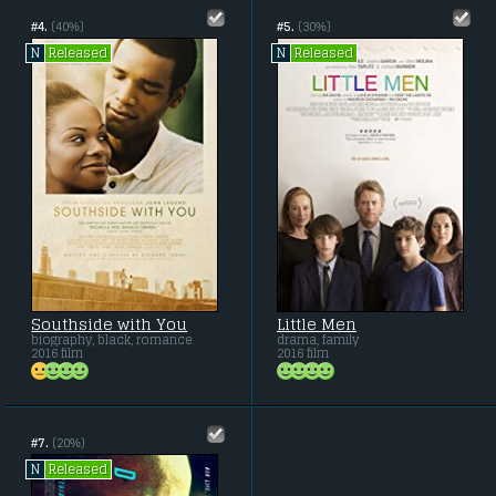
#4.
(40%)
#5.
(30%)
Released
Released
N
N
Southside with You
Little Men
biography, black, romance
drama, family
2016 film
2016 film
#7.
(20%)
Released
N