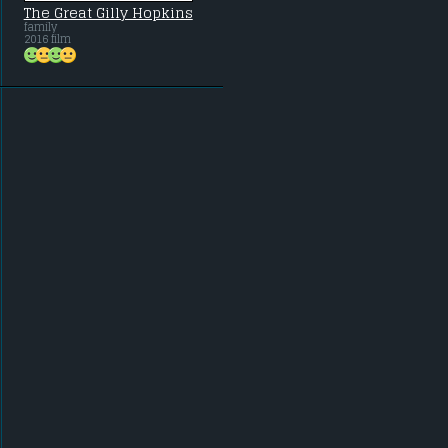
The Great Gilly Hopkins
family
2016 film