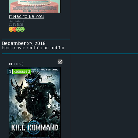
It Had to Be You
romcom
2015 film
December 27, 2016
best movie rentals on netflix
#1.
(10%)
Released
N