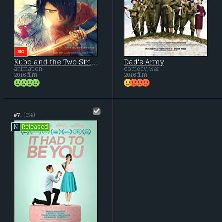
BIG
Kubo and the Two Strings
Dad's Army
animation
comedy, war
2016 film
2016 film
#7.
(0%)
Released
N