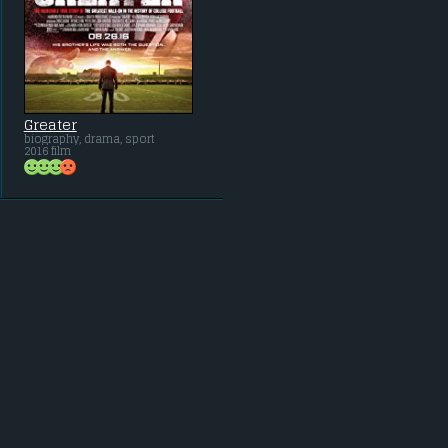
Greater
biography, drama, sport
2016 film