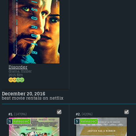
Disorder
drama, thriller
2015 film
December 20, 2016
best movie rentals on netflix
#1.
(1470%)
#2.
(420%)
Released
Released
N
N