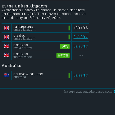
In the United Kingdom
«American Honey» released in movie theaters
on October 14, 2016. The movie released on dvd
and blu-ray on February 20, 2017.
in theaters
10/14/16
united kingdom
on dvd
02/20/17
united kingdom
amazon
Buy
02/20/17
dvd & blu-ray
amazon
watch
- -
instant video
Australia:
on dvd & blu-ray
02/22/17
australia
(c) 2014-2020 ondvdreleases.com |