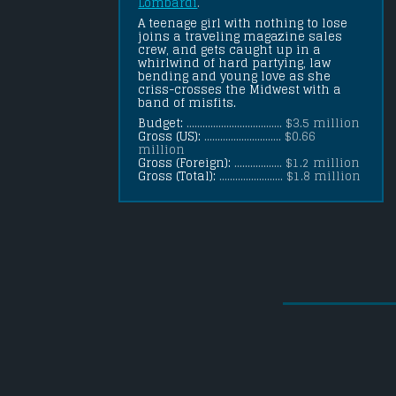
Lombardi
.
A teenage girl with nothing to lose 
joins a traveling magazine sales 
crew, and gets caught up in a 
whirlwind of hard partying, law 
bending and young love as she 
criss-crosses the Midwest with a 
band of misfits.
Budget:
.................................... $3.5 million
Gross (US):
............................. $0.66
million
Gross (Foreign):
.................. $1.2 million
Gross (Total):
........................ $1.8 million