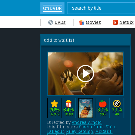
OnDVDR
DVDs
Movies
Netflix
add to waitlist
70%
64%
80%
79%
32,372
8,388
205
40
Directed by 
Andrea Arnold
this film stars 
Sasha Lane
, 
Shia 
LaBeouf
, 
Riley Keough
, 
McCaul 