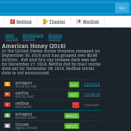
Redbox
Theater
Waitlist
teen
adventure
drama
\
\
\
\
/
movie
/
movie
/
movie
/
American Honey (2016) 
in the United States movie theaters released on 
September 30, 2016 and has grossed over $0.66 
million;  dvd and blu-ray release date was set 
for December 27, 2016. Netflix dvd by mail rental 
date set for December 28, 2016. Redbox rental 
date is not announced.
amazon
buy
12/27/16
dvd & blu-ray
netflix
rent
12/28/16
dvd by mail
redbox
??
unknown
dvd rental
amazon
watch
- -
instant video
itunes
watch
- -
digital stream