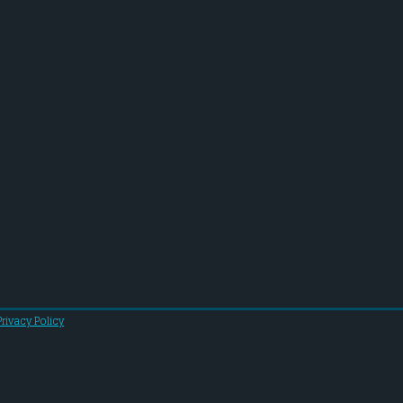
Privacy Policy