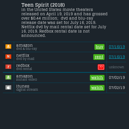
Teen Spirit (2018) 
A shy teenager dreams of escaping her 
small town and pursuing her passion to 
in the United States movie theaters 
sing. With the help of an unlikely mentor, 
released on April 19, 2019 and has grossed 
she enters a local singing competition 
over $0.44 million;  dvd and blu-ray 
that will test her integrity, talent and 
release date was set for July 16, 2019. 
ambition.
Netflix dvd by mail rental date set for July 
16, 2019. Redbox rental date is not 
Gross (US):
............................. $0.44 million
announced.
Gross (Foreign):
.................. $1 million
Gross (Total):
........................ $1.5 million
amazon
buy
07/16/19
dvd & blu-ray
netflix
rent
07/16/19
dvd by mail
redbox
??
unknown
dvd rental
amazon
watch
07/02/19
instant video
itunes
watch
07/02/19
digital stream