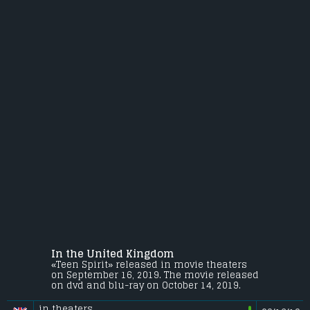
In the United Kingdom
«Teen Spirit» released in movie theaters
on September 16, 2019. The movie released
on dvd and blu-ray on October 14, 2019.
in theaters