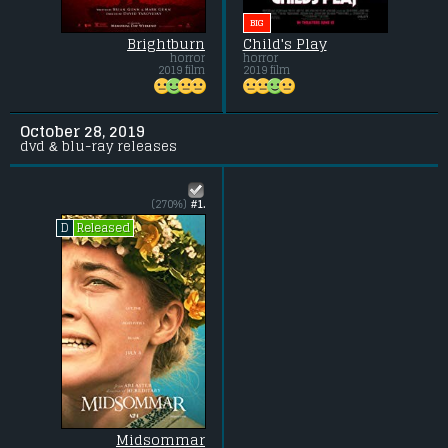
BIG
Brightburn
Child's Play
horror
horror
2019 film
2019 film
October 28, 2019
dvd & blu-ray releases
(270%)
#1.
Released
D
Midsommar