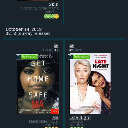
Skin
biography, crime, drama
2018 film
October 14, 2019
dvd & blu-ray releases
(130%)
#1.
#2.
(80%)
Released
Released
D
D
BIG
Ma
Late Night
black/white, thriller
dramedy
2019 film
2019 film