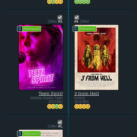
(20%)
#3.
#4.
(20%)
Released
Released
D
D
Teen Spirit
3 from Hell
drama, music, teen
horror
2018 film
2019 film
(10%)
#5.
Released
D