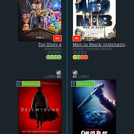
BIG
BIG
Toy Story 4
Men in Black: International
animation
action, comedy, fantasy
2019 film
2019 film
(130%)
#3.
#4.
(120%)
Released
Released
D
D