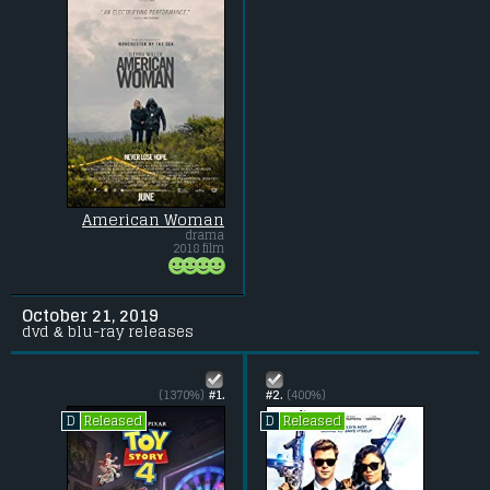
American Woman
drama
2018 film
October 21, 2019
dvd & blu-ray releases
(1370%)
#1.
#2.
(400%)
Released
Released
D
D