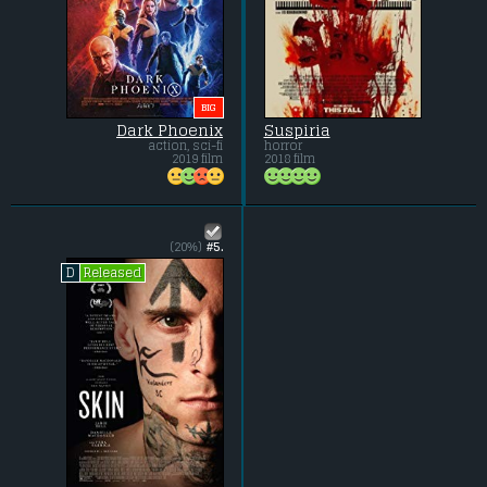
BIG
Dark Phoenix
Suspiria
action, sci-fi
horror
2019 film
2018 film
(20%)
#5.
Released
D