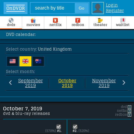
Login
OnDVDR
Register
dvds
movies
netflix
redbox
theater
waitlist
DVD calendar:
Select country:
United Kingdom
Select month:
‹
›
September
October
November
2019
2019
2019
dvd
D
October 7, 2019
netflix
N
dvd & blu-ray releases
redbox
R
(570%)
#1.
#2.
(520%)