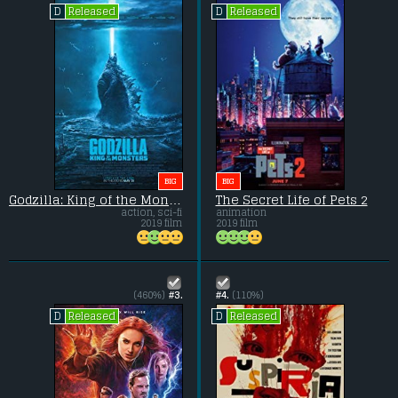
Released
Released
D
D
BIG
BIG
Godzilla: King of the Monsters
The Secret Life of Pets 2
action, sci-fi
animation
2019 film
2019 film
(460%)
#3.
#4.
(110%)
Released
Released
D
D