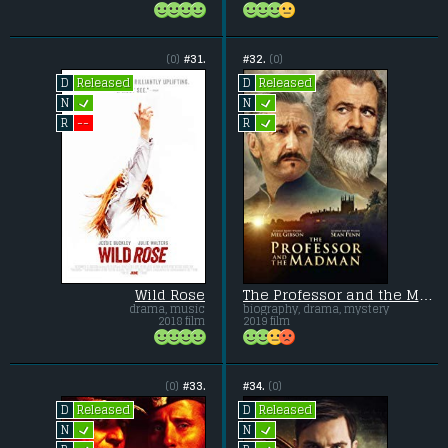
(0)
#31.
#32.
(0)
Released
Released
D
D
L
L
N
N
L
--
R
R
Wild Rose
The Professor and the Madman
drama, music
biography, drama, mystery
2018 film
2019 film
(0)
#33.
#34.
(0)
Released
Released
D
D
L
L
N
N