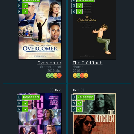
L
L
N
N
L
L
R
R
Overcomer
The Goldfinch
drama, sport
drama
2019 film
2019 film
(0)
#27.
#28.
(0)
Released
Released
D
D
L
L
N
N
L
L
R
R