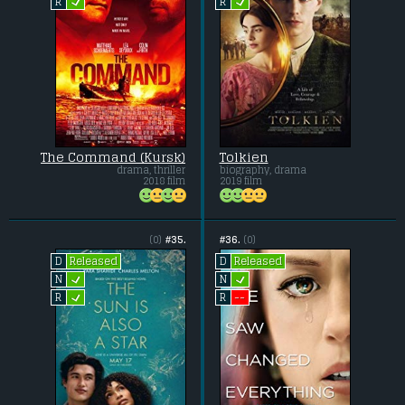
L
L
R
R
The Command (Kursk)
Tolkien
drama, thriller
biography, drama
2018 film
2019 film
(0)
#35.
#36.
(0)
Released
Released
D
D
L
L
N
N
L
--
R
R