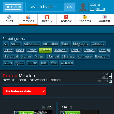
Login
OnDVDR
Register
dvds
movies
netflix
redbox
theater
waitlist
Select genre:
All
Action
Adventure
Animation
Black
Biography
Comedy
Crime
Docu
Dance
Drama
Dramedy
Family
Fantasy
Foreign
Historical
Horror
Music
Musical
Mystery
Romance
Romcom
Sci-Fi
Sport
Thriller
Teen
War
Western
dvd
D
Drama
Movies
netflix
N
new and best hollywood releases
redbox
R
(0)
#25.
#26.
(0)
Released
Released
D
D