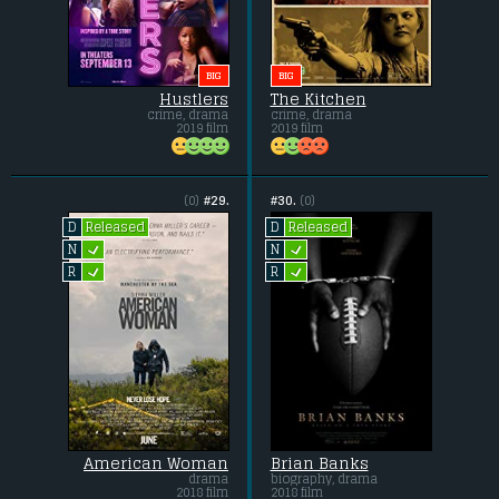
BIG
BIG
Hustlers
The Kitchen
crime, drama
crime, drama
2019 film
2019 film
(0)
#29.
#30.
(0)
Released
Released
D
D
L
L
N
N
L
L
R
R
American Woman
Brian Banks
drama
biography, drama
2018 film
2018 film