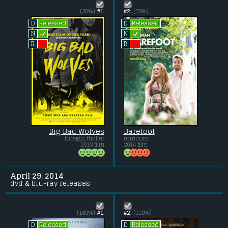
(30%)
#1.
#2.
(30%)
Released
Released
D
D
L
L
N
N
--
--
R
R
Big Bad Wolves
Barefoot
foreign, thriller
romcom
2013 film
2014 film
April 29, 2014
dvd & blu-ray releases
(160%)
#1.
#2.
(110%)
Released
Released
D
D