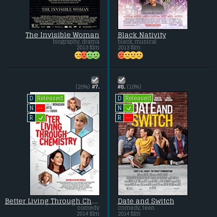
The Invisible Woman
Black Nativity
biography, drama
black, musical
2013 film
2013 film
(20%)
#7.
#8.
(10%)
Released
Released
D
D
L
--
N
N
L
--
R
R
Better Living Through Chemistry
Date and Switch
comedy
comedy, teen
2014 film
2014 film