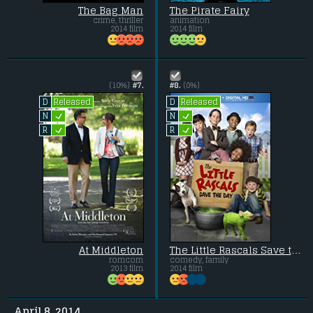
The Bag Man
The Pirate Fairy
crime, thriller
animation
2014 film
2014 film
(10%)
#7.
#8.
(0%)
Released
Released
D
D
L
L
N
N
L
L
R
R
At Middleton
The Little Rascals Save the Day
romcom
comedy, family
2013 film
2014 film
April 8, 2014