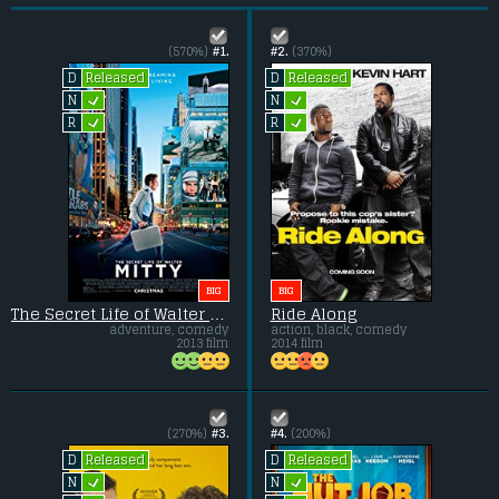
(570%)
#1.
#2.
(370%)
Released
Released
D
D
L
L
N
N
L
L
R
R
BIG
BIG
The Secret Life of Walter Mitty
Ride Along
adventure, comedy
action, black, comedy
2013 film
2014 film
(270%)
#3.
#4.
(200%)
Released
Released
D
D
L
L
N
N