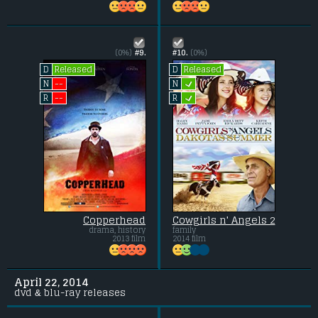
(0%)
#9.
#10.
(0%)
Released
Released
D
D
L
--
N
N
L
--
R
R
Copperhead
Cowgirls n' Angels 2
drama, history
family
2013 film
2014 film
April 22, 2014
dvd & blu-ray releases