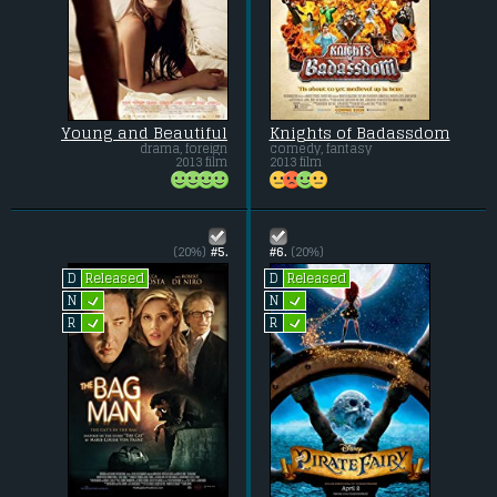
Young and Beautiful
Knights of Badassdom
drama, foreign
comedy, fantasy
2013 film
2013 film
(20%)
#5.
#6.
(20%)
Released
Released
D
D
L
L
N
N
L
L
R
R