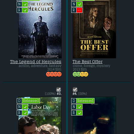
L
L
N
N
L
--
R
R
The Legend of Hercules
The Best Offer
action, adventure, fantasy
crime, foreign, mystery
2014 film
2013 film
(100%)
#3.
#4.
(80%)
Released
Released
D
D
L
L
N
N
L
L
R
R