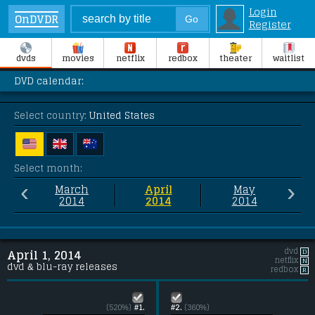
Login
OnDVDR
Register
dvds
movies
netflix
redbox
theater
waitlist
DVD calendar:
Select country:
United States
Select month:
‹
›
March
April
May
2014
2014
2014
dvd
D
April 1, 2014
netflix
N
dvd & blu-ray releases
redbox
R
(520%)
#1.
#2.
(360%)