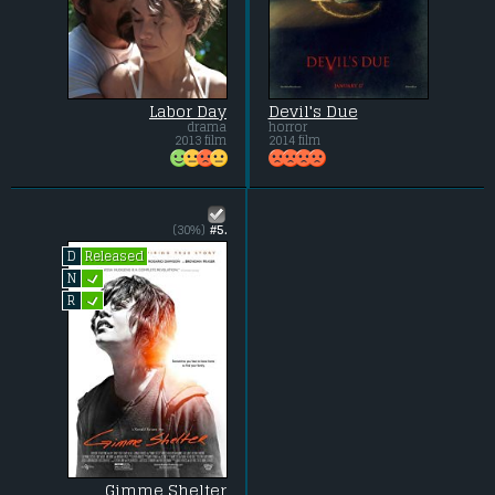
Labor Day
Devil's Due
drama
horror
2013 film
2014 film
(30%)
#5.
Released
D
L
N
L
R
Gimme Shelter