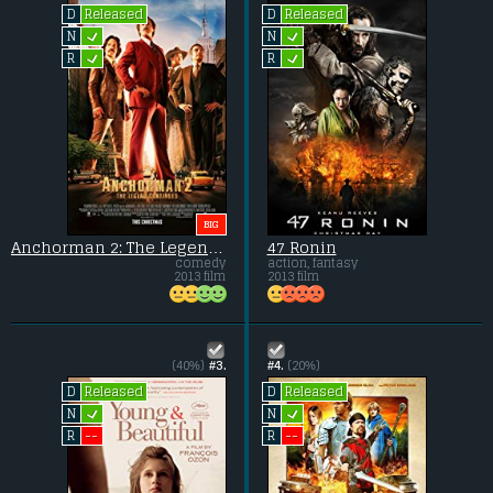
Released
Released
D
D
L
L
N
N
L
L
R
R
BIG
Anchorman 2: The Legend Continues
47 Ronin
comedy
action, fantasy
2013 film
2013 film
(40%)
#3.
#4.
(20%)
Released
Released
D
D
L
L
N
N
--
--
R
R