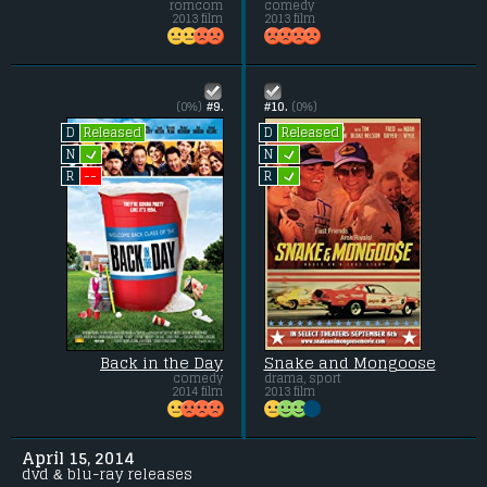
romcom
comedy
2013 film
2013 film
(0%)
#9.
#10.
(0%)
Released
Released
D
D
L
L
N
N
L
--
R
R
Back in the Day
Snake and Mongoose
comedy
drama, sport
2014 film
2013 film
April 15, 2014
dvd & blu-ray releases