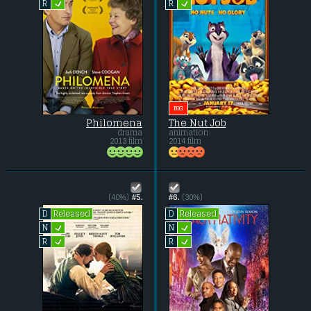
L
L
R
R
BIG
Philomena
The Nut Job
drama
animation
2013 film
2014 film
(40%)
#5.
#6.
(30%)
Released
Released
D
D
L
L
N
N
L
L
R
R