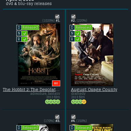
dvd & blu-ray releases
(1820%)
#1.
#2.
(220%)
Released
Released
D
D
L
L
N
N
L
L
R
R
BIG
The Hobbit 2: The Desolation of Smaug
August: Osage County
adventure, fantasy
dramedy
2013 film
2013 film
(170%)
#3.
#4.
(150%)
Released
Released
D
D