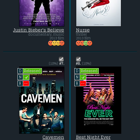
Justin Bieber's Believe
Nurse
documentary, music
thriller
2013 film
2013 film
(10%)
#7.
#8.
(10%)
Released
Released
D
D
L
L
N
N
--
--
R
R
Cavemen
Best Night Ever