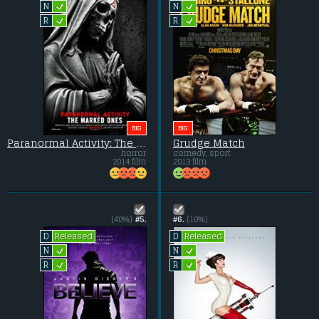
L
L
N
N
L
L
R
R
BIG
BIG
Paranormal Activity: The Marked Ones
Grudge Match
horror
comedy, sport
2014 film
2013 film
(40%)
#5.
#6.
(10%)
Released
Released
D
D
L
L
N
N
L
L
R
R